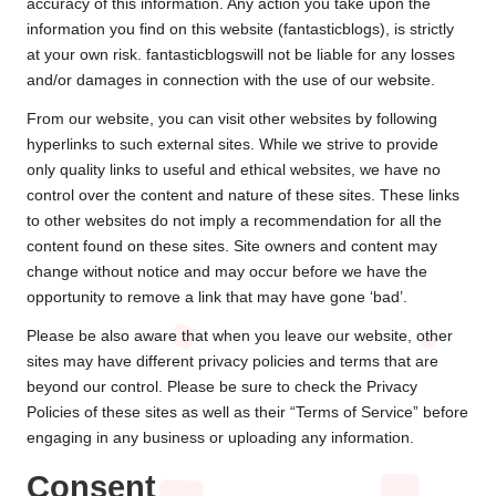
accuracy of this information. Any action you take upon the
information you find on this website (fantasticblogs), is strictly
at your own risk. fantasticblogswill not be liable for any losses
and/or damages in connection with the use of our website.
From our website, you can visit other websites by following
hyperlinks to such external sites. While we strive to provide
only quality links to useful and ethical websites, we have no
control over the content and nature of these sites. These links
to other websites do not imply a recommendation for all the
content found on these sites. Site owners and content may
change without notice and may occur before we have the
opportunity to remove a link that may have gone ‘bad’.
Please be also aware that when you leave our website, other
sites may have different privacy policies and terms that are
beyond our control. Please be sure to check the Privacy
Policies of these sites as well as their “Terms of Service” before
engaging in any business or uploading any information.
Consent