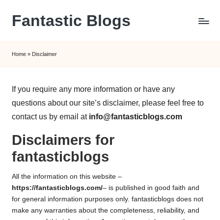
Fantastic Blogs
Skip
to
Daily
content
Scoop
Home
»
Disclaimer
of
Information
for
If you require any more information or have any
You
questions about our site’s disclaimer, please feel free to
contact us by email at
info@fantasticblogs.com
Disclaimers for
fantasticblogs
All the information on this website –
https://fantasticblogs.com/
– is published in good faith and
for general information purposes only. fantasticblogs does not
make any warranties about the completeness, reliability, and