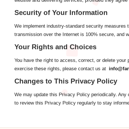
website and delivering services, provided they agree 
Security of Your Information
We implement industry-standard security measures to
transmission over the Internet is 100% secure, and w
Your Rights and Choices
You have the right to access, correct, or delete your
exercise these rights, please contact us at
info@fan
Changes to This Privacy Policy
We may update this Privacy Policy periodically. Any 
to review this Privacy Policy regularly to stay inform