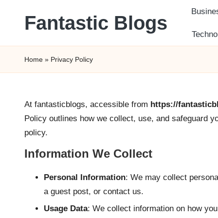
Busine
Fantastic Blogs
Skip
Techno
to
Daily
content
Scoop
Home
»
Privacy Policy
of
Information
for
At fantasticblogs, accessible from
https://fantastic
You
Policy outlines how we collect, use, and safeguard yo
policy.
Information We Collect
Personal Information
: We may collect persona
a guest post, or contact us.
Usage Data
: We collect information on how you