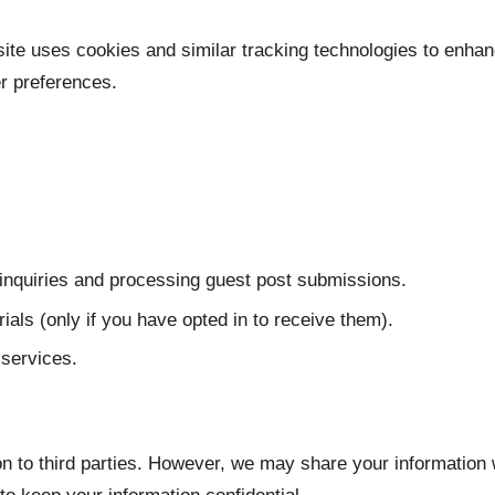
ite uses cookies and similar tracking technologies to enhan
r preferences.
inquiries and processing guest post submissions.
als (only if you have opted in to receive them).
services.
ion to third parties. However, we may share your information 