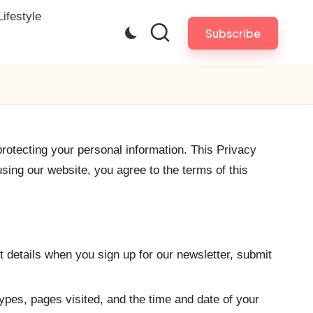
Lifestyle
Subscribe
protecting your personal information. This Privacy
sing our website, you agree to the terms of this
 details when you sign up for our newsletter, submit
ypes, pages visited, and the time and date of your