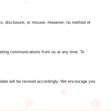
s, disclosure, or misuse. However, no method of
rketing communications from us at any time. To
 date will be revised accordingly. We encourage you