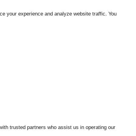
ce your experience and analyze website traffic. You
with trusted partners who assist us in operating our