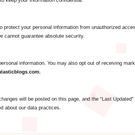
to keep your information confidential.
 protect your personal information from unauthorized acces
e cannot guarantee absolute security.
 personal information. You may also opt out of receiving ma
tasticblogs.com.
changes will be posted on this page, and the “Last Updated”
ed about our data practices.