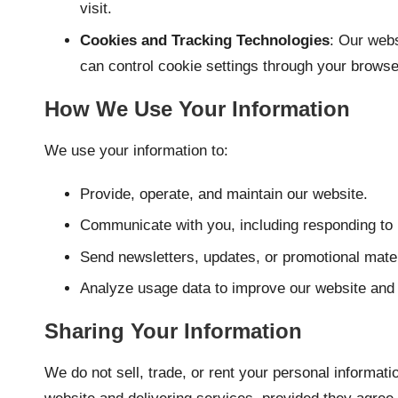
visit.
Cookies and Tracking Technologies
: Our webs
can control cookie settings through your browse
How We Use Your Information
We use your information to:
Provide, operate, and maintain our website.
Communicate with you, including responding to 
Send newsletters, updates, or promotional materi
Analyze usage data to improve our website and 
Sharing Your Information
We do not sell, trade, or rent your personal informat