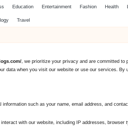
ss
Education
Entertainment
Fashion
Health
logy
Travel
blogs.com/
, we prioritize your privacy and are committed to 
ur data when you visit our website or use our services. By u
l information such as your name, email address, and contact
 interact with our website, including IP addresses, browser t